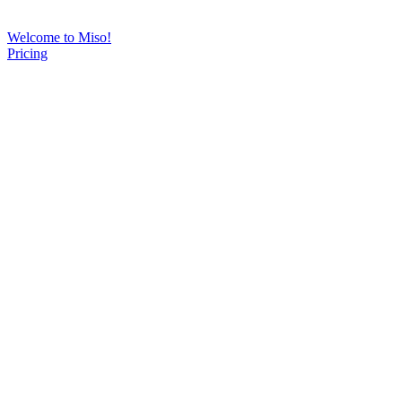
Welcome to Miso!
Pricing