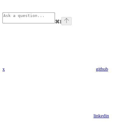
⌘
I
x
github
linkedin