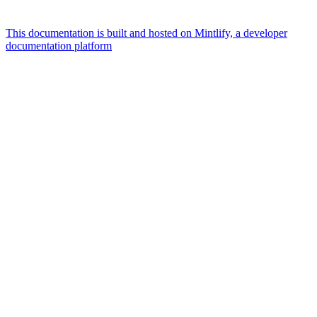
This documentation is built and hosted on Mintlify, a developer
documentation platform
Assistant
Responses
are
generated
using
AI
and
may
contain
mistakes.