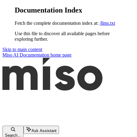
Documentation Index
Fetch the complete documentation index at:
/llms.txt
Use this file to discover all available pages before
exploring further.
Skip to main content
Miso AI Documentation
home page
Ask Assistant
Search...