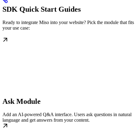
SDK Quick Start Guides
Ready to integrate Miso into your website? Pick the module that fits
your use case:
Ask Module
Add an AI-powered Q&A interface. Users ask questions in natural
language and get answers from your content.