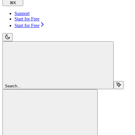
⌘
K
Support
Start for Free
Start for Free
Search...