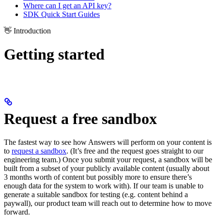
Where can I get an API key?
SDK Quick Start Guides
👋 Introduction
Getting started
Request a free sandbox
The fastest way to see how Answers will perform on your content is
to
request a sandbox
. (It’s free and the request goes straight to our
engineering team.) Once you submit your request, a sandbox will be
built from a subset of your publicly available content (usually about
3 months worth of content but possibly more to ensure there’s
enough data for the system to work with). If our team is unable to
generate a suitable sandbox for testing (e.g. content behind a
paywall), our product team will reach out to determine how to move
forward.