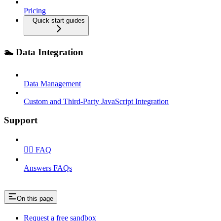
Pricing
Quick start guides
🏊 Data Integration
Data Management
Custom and Third‑Party JavaScript Integration
Support
🙋‍♂️ FAQ
Answers FAQs
On this page
Request a free sandbox