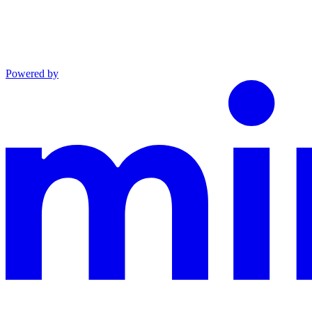
Powered by