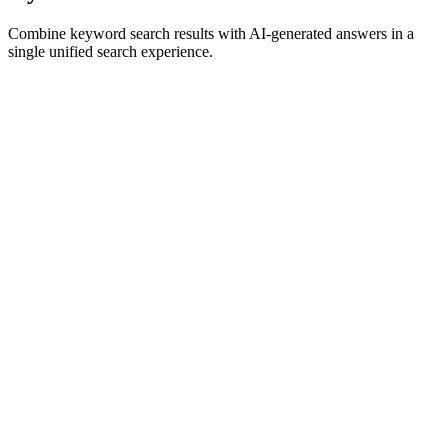
Combine keyword search results with AI-generated answers in a
single unified search experience.