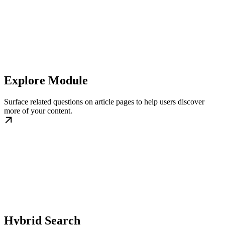
Explore Module
Surface related questions on article pages to help users discover
more of your content.
Hybrid Search