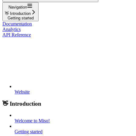
Navigation
👋 Introduction
Getting started
Documentation
Analytics
API Reference
Website
👋 Introduction
Welcome to Miso!
Getting started