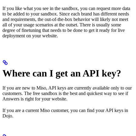
If you like what you see in the sandbox, you can request more data
to be added to your sandbox. Since each brand has different needs
and requirements, the out-of-the-box behavior will likely not meet
all of your usage scenarios at the outset. There is usually some
degree of finetuning that needs to be done to get it ready for live
deployment on your website.
Where can I get an API key?
If you are new to Miso, API keys are currently available only to our
customers. The free sandbox is the best and quickest way to see if
Answers is right for your website.
If you are a current Miso customer, you can find your API keys in
Dojo.