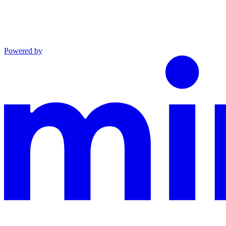
Powered by