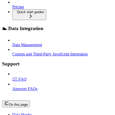
Pricing
Quick start guides
🏊 Data Integration
Data Management
Custom and Third‑Party JavaScript Integration
Support
🙋‍♂️ FAQ
Answers FAQs
On this page
Data Hooks