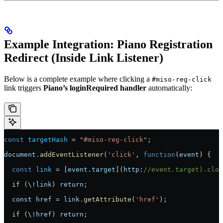
Example Integration: Piano Registration
Redirect (Inside Link Listener)
Below is a complete example where clicking a
#miso-reg-click
link triggers
Piano’s loginRequired handler
automatically:
const
 targetHash
 =
 "#miso-reg-click"
;
document
.
addEventListener
(
'click'
, 
function
(
event
) {
  const
 link
 =
 [
event
.
target
](
http
:
//event.target).clos
  if
 (\
!
link
) 
return
;
  const
 href
 =
 link
.
getAttribute
(
'href'
);
  if
 (\
!
href
) 
return
;