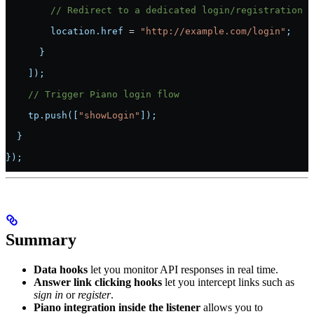
        // Redirect to a dedicated login/registration p
        location.href 
=
 "http://example.com/login"
;
      }
    ]);
    // Trigger Piano login flow
    tp.push([
"showLogin"
]);
  }
});
Summary
Data hooks
let you monitor API responses in real time.
Answer link clicking hooks
let you intercept links such as
sign in
or
register
.
Piano integration inside the listener
allows you to