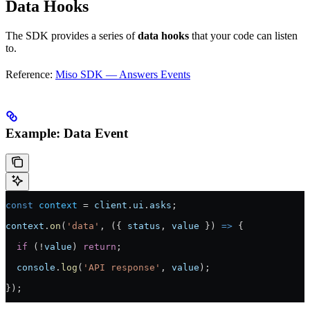
Data Hooks
The SDK provides a series of
data hooks
that your code can listen
to.
Reference:
Miso SDK — Answers Events
Example: Data Event
const
 context
 =
 client
.
ui
.
asks
;
context
.
on
(
'data'
, ({ 
status
, 
value
 }) 
=>
 {
  if
 (
!
value
) 
return
;
  console
.
log
(
'API response'
, 
value
);
});